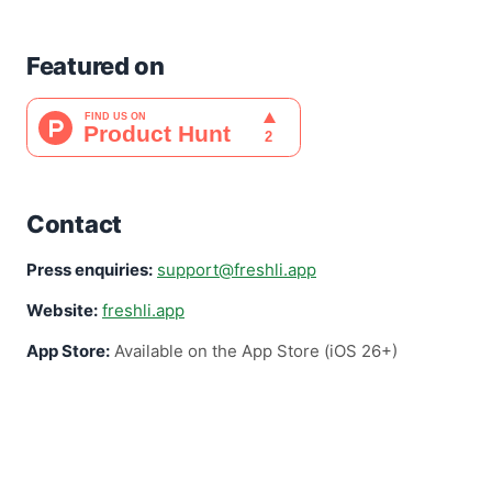
Featured on
Contact
Press enquiries:
support@freshli.app
Website:
freshli.app
App Store:
Available on the App Store (iOS 26+)