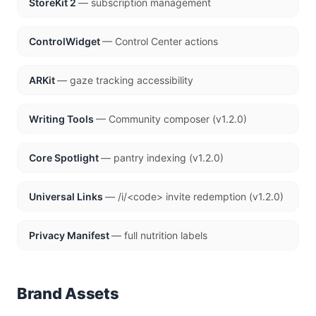
StoreKit 2
— subscription management
ControlWidget
— Control Center actions
ARKit
— gaze tracking accessibility
Writing Tools
— Community composer (v1.2.0)
Core Spotlight
— pantry indexing (v1.2.0)
Universal Links
— /i/<code> invite redemption (v1.2.0)
Privacy Manifest
— full nutrition labels
Brand Assets