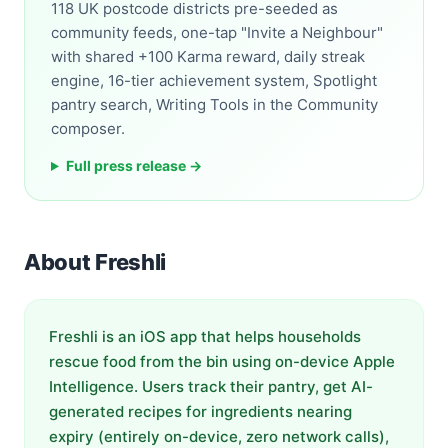
118 UK postcode districts pre-seeded as
community feeds, one-tap "Invite a Neighbour"
with shared +100 Karma reward, daily streak
engine, 16-tier achievement system, Spotlight
pantry search, Writing Tools in the Community
composer.
Full press release →
About Freshli
Freshli is an iOS app that helps households
rescue food from the bin using on-device Apple
Intelligence. Users track their pantry, get AI-
generated recipes for ingredients nearing
expiry (entirely on-device, zero network calls),