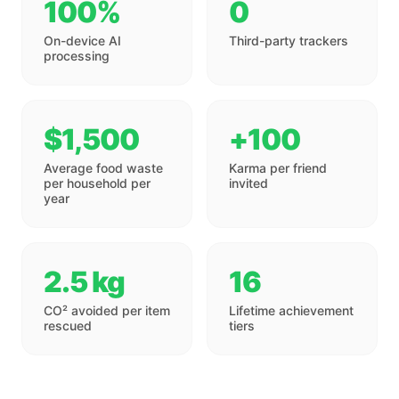
100%
0
On-device AI
Third-party trackers
processing
$1,500
+100
Average food waste
Karma per friend
per household per
invited
year
2.5 kg
16
CO² avoided per item
Lifetime achievement
rescued
tiers