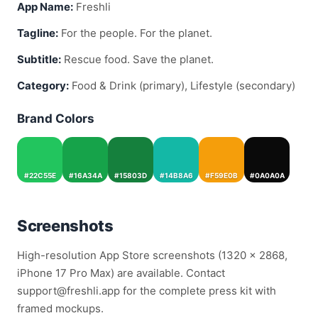
App Name:
Freshli
Tagline:
For the people. For the planet.
Subtitle:
Rescue food. Save the planet.
Category:
Food & Drink (primary), Lifestyle (secondary)
Brand Colors
#22C55E
#16A34A
#15803D
#14B8A6
#F59E0B
#0A0A0A
Screenshots
High-resolution App Store screenshots (1320 × 2868,
iPhone 17 Pro Max) are available. Contact
support@freshli.app for the complete press kit with
framed mockups.