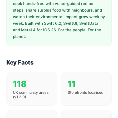
cook hands-free with voice-guided recipe
steps, share surplus food with neighbours, and
watch their environmental impact grow week by
week. Built with Swift 6.2, SwiftUI, SwiftData,
and Metal 4 for iOS 26. For the people. For the
planet.
Key Facts
118
11
UK community areas
Storefronts localised
(v1.2.0)