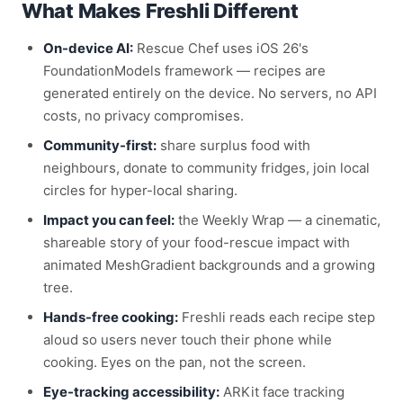
What Makes Freshli Different
On-device AI:
Rescue Chef uses iOS 26's
FoundationModels framework — recipes are
generated entirely on the device. No servers, no API
costs, no privacy compromises.
Community-first:
share surplus food with
neighbours, donate to community fridges, join local
circles for hyper-local sharing.
Impact you can feel:
the Weekly Wrap — a cinematic,
shareable story of your food-rescue impact with
animated MeshGradient backgrounds and a growing
tree.
Hands-free cooking:
Freshli reads each recipe step
aloud so users never touch their phone while
cooking. Eyes on the pan, not the screen.
Eye-tracking accessibility:
ARKit face tracking