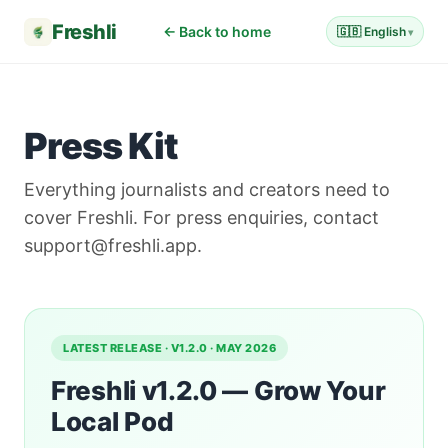
Freshli
← Back to home
🇬🇧 English
Press Kit
Everything journalists and creators need to
cover Freshli. For press enquiries, contact
support@freshli.app.
LATEST RELEASE · V1.2.0 · MAY 2026
Freshli v1.2.0 — Grow Your
Local Pod