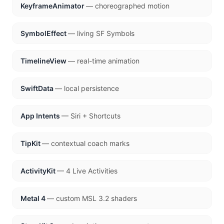
KeyframeAnimator
— choreographed motion
SymbolEffect
— living SF Symbols
TimelineView
— real-time animation
SwiftData
— local persistence
App Intents
— Siri + Shortcuts
TipKit
— contextual coach marks
ActivityKit
— 4 Live Activities
Metal 4
— custom MSL 3.2 shaders