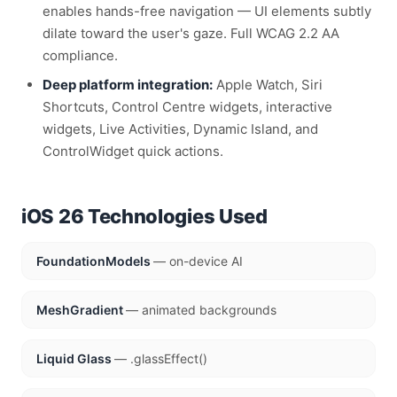
enables hands-free navigation — UI elements subtly
dilate toward the user's gaze. Full WCAG 2.2 AA
compliance.
Deep platform integration:
Apple Watch, Siri
Shortcuts, Control Centre widgets, interactive
widgets, Live Activities, Dynamic Island, and
ControlWidget quick actions.
iOS 26 Technologies Used
FoundationModels
— on-device AI
MeshGradient
— animated backgrounds
Liquid Glass
— .glassEffect()